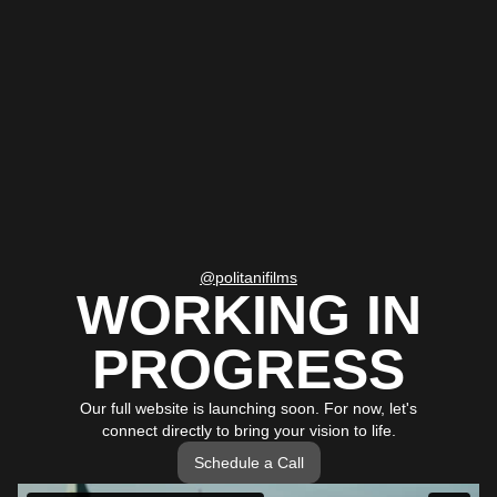
@politanifilms
WORKING IN
PROGRESS
Our full website is launching soon. For now, let's
connect directly to bring your vision to life.
Schedule a Call